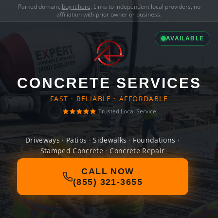
Parked domain,
buy it here
. Links to independent local providers, no
affiliation with prior owner or business.
AVAILABLE
CONCRETE SERVICES
FAST · RELIABLE · AFFORDABLE
Trusted Local Service
Driveways · Patios · Sidewalks · Foundations ·
Stamped Concrete · Concrete Repair
CALL NOW
(855) 321-3655