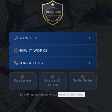
SERVICES
HOW IT WORKS
CONTACT US
Fast Service
Licensed &
No Fix, No Fee
Insured
By calling, you agree to our
terms & disclaimer
.